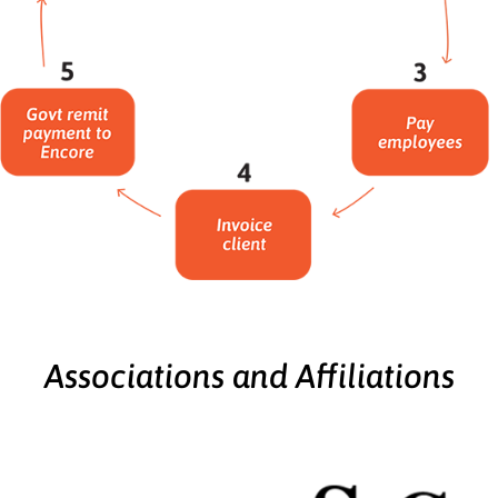
Associations and Affiliations