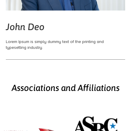
John Deo
Lorem Ipsum is simply dummy text of the printing and
typesetting industry.
Associations and Affiliations