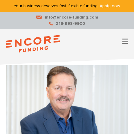
Your business deserves fast, flexible funding!
Apply now.
info@encore-funding.com
216-998-9900
M