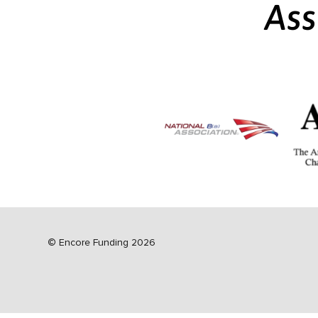
Ass
©
Encore Funding 2026