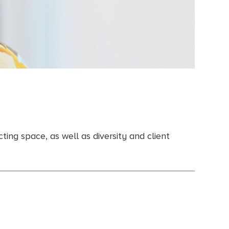
ing space, as well as diversity and client