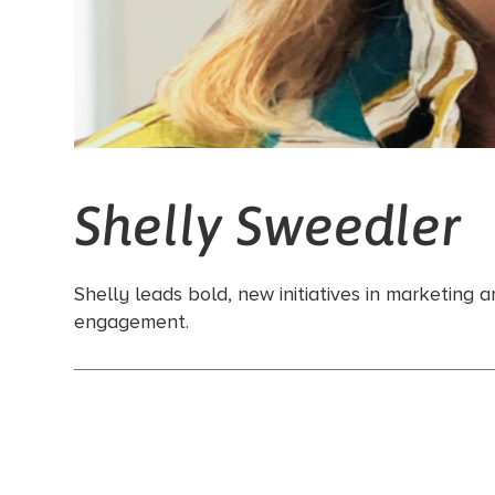
Shelly Sweedler
Shelly leads bold, new initiatives in marketing
engagement.