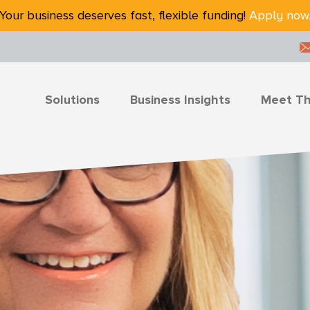
Your business deserves fast, flexible funding!
Apply now
Solutions
Business Insights
Meet T