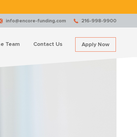
.
info@encore-funding.com
216-998-9900
he Team
Contact Us
Apply Now