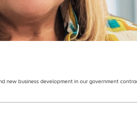
 and new business development in our government contract