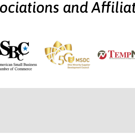
ociations and Affilia