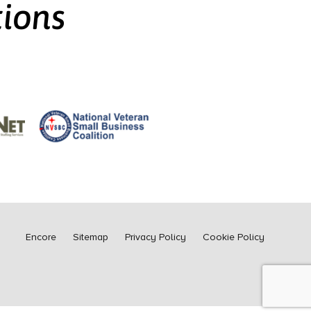
tions
Encore
Sitemap
Privacy Policy
Cookie Policy