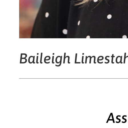
Baileigh Limesta
Ass