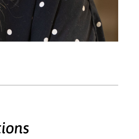
tions