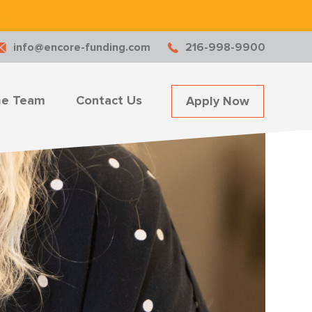
.
info@encore-funding.com
216-998-9900
he Team
Contact Us
Apply Now