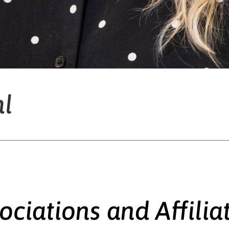
hl
ociations and Affilia