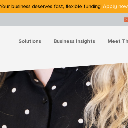
Your business deserves fast, flexible funding!
Apply now
Solutions
Business Insights
Meet T