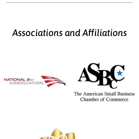
Associations and Affiliations