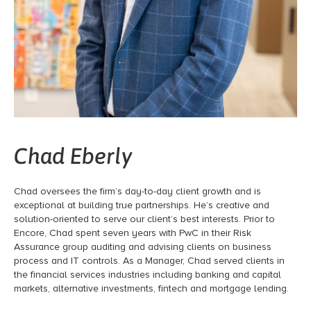
Chad Eberly
Chad oversees the firm’s day-to-day client growth and is
exceptional at building true partnerships. He’s creative and
solution-oriented to serve our client’s best interests. Prior to
Encore, Chad spent seven years with PwC in their Risk
Assurance group auditing and advising clients on business
process and IT controls. As a Manager, Chad served clients in
the financial services industries including banking and capital
markets, alternative investments, fintech and mortgage lending.