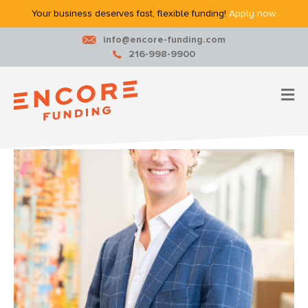
Your business deserves fast, flexible funding!
Apply now.
info@encore-funding.com
216-998-9900
M