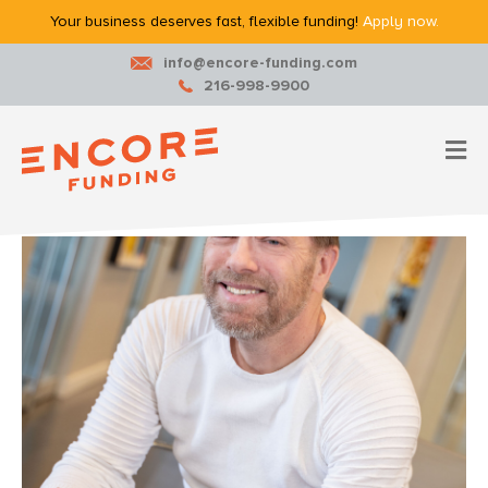
Your business deserves fast, flexible funding!
Apply now.
info@encore-funding.com
216-998-9900
M