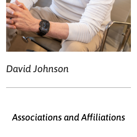
David Johnson
Associations and Affiliations