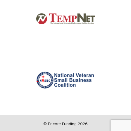
©
Encore Funding 2026