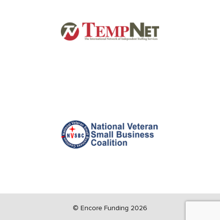
©
Encore Funding 2026