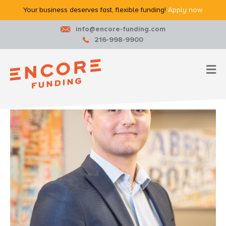
Your business deserves fast, flexible funding!
Apply now.
info@encore-funding.com
216-998-9900
M