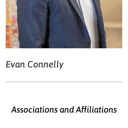
Evan Connelly
Associations and Affiliations