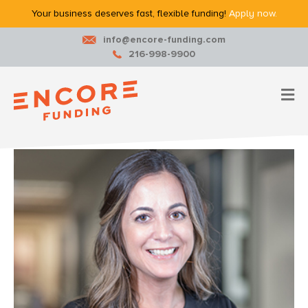
Your business deserves fast, flexible funding!
Apply now.
info@encore-funding.com
216-998-9900
M