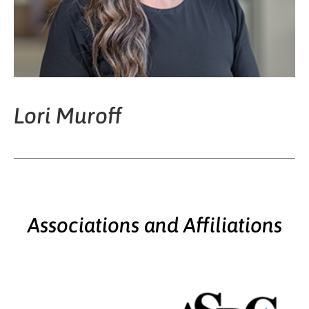
Lori Muroff
Associations and Affiliations